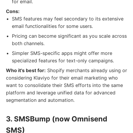
for email.
Cons:
SMS features may feel secondary to its extensive
email functionalities for some users.
Pricing can become significant as you scale across
both channels.
Simpler SMS-specific apps might offer more
specialized features for text-only campaigns.
Who it's best for:
Shopify merchants already using or
considering Klaviyo for their email marketing who
want to consolidate their SMS efforts into the same
platform and leverage unified data for advanced
segmentation and automation.
3. SMSBump (now Omnisend
SMS)