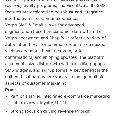
reviews, loyalty programs, and visual UGC. Its SMS
features are designed to be robust and integrated
into the overall customer experience.
Yotpo SMS & Email allows for advanced
segmentation based on customer data within the
Yotpo ecosystem and Shopify. It offers a variety of
automation flows for common e-commerce needs,
such as abandoned cart recovery, order
confirmations, and shipping updates. The platform
also emphasizes list growth with tools like popups,
SMS widgets, and signup forms. A key benefit is the
unified dashboard where you can manage multiple
aspects of customer marketing.
Pros:
Part of a larger, integrated e-commerce marketing
suite (reviews, loyalty, UGC).
Strong focus on driving revenue through