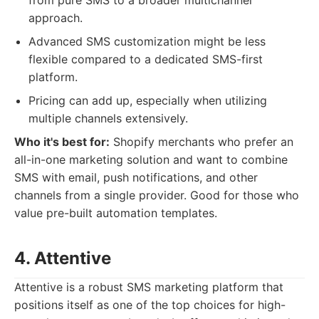
from pure SMS to a broader multichannel
approach.
Advanced SMS customization might be less
flexible compared to a dedicated SMS-first
platform.
Pricing can add up, especially when utilizing
multiple channels extensively.
Who it's best for:
Shopify merchants who prefer an
all-in-one marketing solution and want to combine
SMS with email, push notifications, and other
channels from a single provider. Good for those who
value pre-built automation templates.
4. Attentive
Attentive is a robust SMS marketing platform that
positions itself as one of the top choices for high-