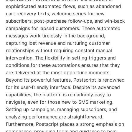
sophisticated automated flows, such as abandoned
cart recovery texts, welcome series for new
subscribers, post-purchase follow-ups, and win-back
campaigns for lapsed customers. These automated
messages work tirelessly in the background,
capturing lost revenue and nurturing customer
relationships without requiring constant manual
intervention. The flexibility in setting triggers and
conditions for these automations ensures that they
are delivered at the most opportune moments.
Beyond its powerful features, Postscript is renowned
for its user-friendly interface. Despite its advanced
capabilities, the platform is remarkably easy to
navigate, even for those new to SMS marketing.
Setting up campaigns, managing subscribers, and
analyzing performance are straightforward.
Furthermore, Postscript places a strong emphasis on
compliance, providing tools and guidance to help