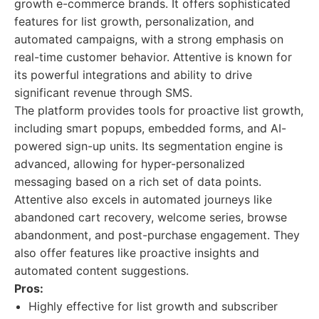
growth e-commerce brands. It offers sophisticated
features for list growth, personalization, and
automated campaigns, with a strong emphasis on
real-time customer behavior. Attentive is known for
its powerful integrations and ability to drive
significant revenue through SMS.
The platform provides tools for proactive list growth,
including smart popups, embedded forms, and AI-
powered sign-up units. Its segmentation engine is
advanced, allowing for hyper-personalized
messaging based on a rich set of data points.
Attentive also excels in automated journeys like
abandoned cart recovery, welcome series, browse
abandonment, and post-purchase engagement. They
also offer features like proactive insights and
automated content suggestions.
Pros:
Highly effective for list growth and subscriber