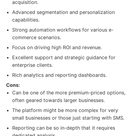
acquisition.
Advanced segmentation and personalization
capabilities.
Strong automation workflows for various e-
commerce scenarios.
Focus on driving high ROI and revenue.
Excellent support and strategic guidance for
enterprise clients.
Rich analytics and reporting dashboards.
Cons:
Can be one of the more premium-priced options,
often geared towards larger businesses.
The platform might be more complex for very
small businesses or those just starting with SMS.
Reporting can be so in-depth that it requires
dedicated analysis.