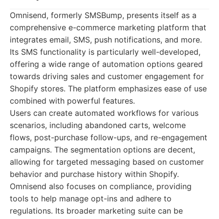
Omnisend, formerly SMSBump, presents itself as a
comprehensive e-commerce marketing platform that
integrates email, SMS, push notifications, and more.
Its SMS functionality is particularly well-developed,
offering a wide range of automation options geared
towards driving sales and customer engagement for
Shopify stores. The platform emphasizes ease of use
combined with powerful features.
Users can create automated workflows for various
scenarios, including abandoned carts, welcome
flows, post-purchase follow-ups, and re-engagement
campaigns. The segmentation options are decent,
allowing for targeted messaging based on customer
behavior and purchase history within Shopify.
Omnisend also focuses on compliance, providing
tools to help manage opt-ins and adhere to
regulations. Its broader marketing suite can be