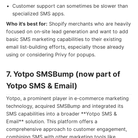
Customer support can sometimes be slower than
specialized SMS apps.
Who it's best for:
Shopify merchants who are heavily
focused on on-site lead generation and want to add
basic SMS marketing capabilities to their existing
email list-building efforts, especially those already
using or considering Privy for popups.
7. Yotpo SMSBump (now part of
Yotpo SMS & Email)
Yotpo, a prominent player in e-commerce marketing
technology, acquired SMSBump and integrated its
SMS capabilities into a broader **Yotpo SMS &
Email** solution. This platform offers a
comprehensive approach to customer engagement,
combining SMS with other marketing tools like