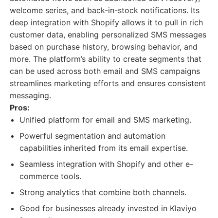
welcome series, and back-in-stock notifications. Its
deep integration with Shopify allows it to pull in rich
customer data, enabling personalized SMS messages
based on purchase history, browsing behavior, and
more. The platform’s ability to create segments that
can be used across both email and SMS campaigns
streamlines marketing efforts and ensures consistent
messaging.
Pros:
Unified platform for email and SMS marketing.
Powerful segmentation and automation
capabilities inherited from its email expertise.
Seamless integration with Shopify and other e-
commerce tools.
Strong analytics that combine both channels.
Good for businesses already invested in Klaviyo