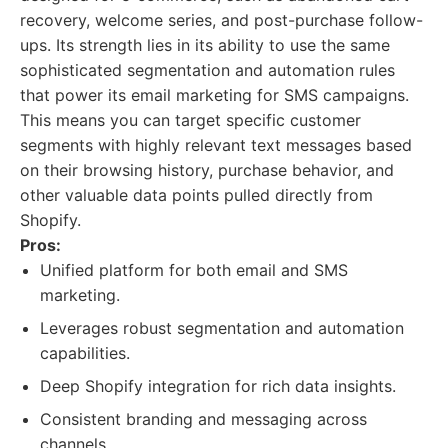
recovery, welcome series, and post-purchase follow-
ups. Its strength lies in its ability to use the same
sophisticated segmentation and automation rules
that power its email marketing for SMS campaigns.
This means you can target specific customer
segments with highly relevant text messages based
on their browsing history, purchase behavior, and
other valuable data points pulled directly from
Shopify.
Pros:
Unified platform for both email and SMS
marketing.
Leverages robust segmentation and automation
capabilities.
Deep Shopify integration for rich data insights.
Consistent branding and messaging across
channels.