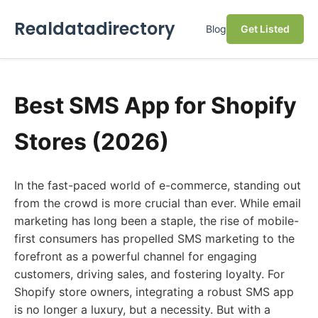
Realdatadirectory
Blog
Get Listed
Best SMS App for Shopify
Stores (2026)
In the fast-paced world of e-commerce, standing out
from the crowd is more crucial than ever. While email
marketing has long been a staple, the rise of mobile-
first consumers has propelled SMS marketing to the
forefront as a powerful channel for engaging
customers, driving sales, and fostering loyalty. For
Shopify store owners, integrating a robust SMS app
is no longer a luxury, but a necessity. But with a