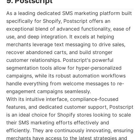
9. Postscript
As a leading dedicated SMS marketing platform built
specifically for Shopify, Postscript offers an
exceptional blend of advanced functionality, ease of
use, and deep integration. It excels at helping
merchants leverage text messaging to drive sales,
recover abandoned carts, and build stronger
customer relationships. Postscript's powerful
segmentation tools allow for hyper-personalized
campaigns, while its robust automation workflows
handle everything from welcome messages to re-
engagement campaigns seamlessly.
With its intuitive interface, compliance-focused
features, and dedicated customer support, Postscript
is an ideal choice for Shopify stores looking to scale
their SMS marketing efforts effectively and
efficiently. They are continuously innovating, ensuring
merchants have access to the latest strategies and