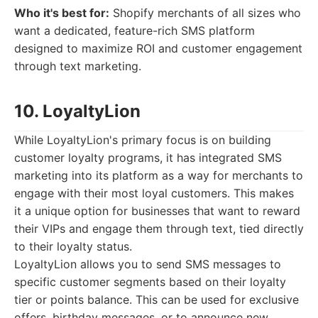
Who it's best for:
Shopify merchants of all sizes who
want a dedicated, feature-rich SMS platform
designed to maximize ROI and customer engagement
through text marketing.
10. LoyaltyLion
While LoyaltyLion's primary focus is on building
customer loyalty programs, it has integrated SMS
marketing into its platform as a way for merchants to
engage with their most loyal customers. This makes
it a unique option for businesses that want to reward
their VIPs and engage them through text, tied directly
to their loyalty status.
LoyaltyLion allows you to send SMS messages to
specific customer segments based on their loyalty
tier or points balance. This can be used for exclusive
offers, birthday messages, or to announce new