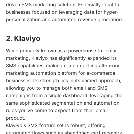
driven SMS marketing solution. Especially ideal for
businesses focused on leveraging data for hyper-
personalization and automated revenue generation.
2. Klaviyo
While primarily known as a powerhouse for email
marketing, Klaviyo has significantly expanded its
SMS capabilities, making it a compelling all-in-one
marketing automation platform for e-commerce
businesses. Its strength lies in its unified approach,
allowing you to manage both email and SMS
campaigns from a single dashboard, leveraging the
same sophisticated segmentation and automation
rules you’ve come to expect from their email
product.
Klaviyo's SMS feature set is robust, offering
automated flows such as abandoned cart recovery,