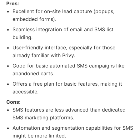
Pros:
Excellent for on-site lead capture (popups,
embedded forms).
Seamless integration of email and SMS list
building.
User-friendly interface, especially for those
already familiar with Privy.
Good for basic automated SMS campaigns like
abandoned carts.
Offers a free plan for basic features, making it
accessible.
Cons:
SMS features are less advanced than dedicated
SMS marketing platforms.
Automation and segmentation capabilities for SMS
might be more limited.