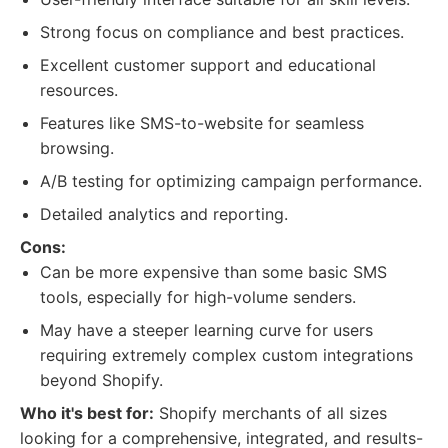
Strong focus on compliance and best practices.
Excellent customer support and educational
resources.
Features like SMS-to-website for seamless
browsing.
A/B testing for optimizing campaign performance.
Detailed analytics and reporting.
Cons:
Can be more expensive than some basic SMS
tools, especially for high-volume senders.
May have a steeper learning curve for users
requiring extremely complex custom integrations
beyond Shopify.
Who it's best for:
Shopify merchants of all sizes
looking for a comprehensive, integrated, and results-