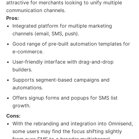
attractive for merchants looking to unify multiple
communication channels.
Pros:
Integrated platform for multiple marketing
channels (email, SMS, push).
Good range of pre-built automation templates for
e-commerce.
User-friendly interface with drag-and-drop
builders.
Supports segment-based campaigns and
automations.
Offers signup forms and popups for SMS list
growth.
Cons:
With the rebranding and integration into Omnisend,
some users may find the focus shifting slightly