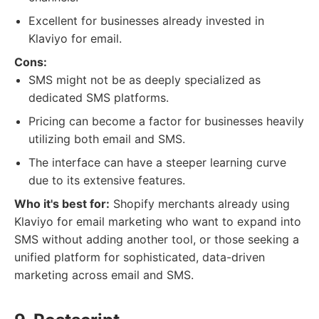
Excellent for businesses already invested in
Klaviyo for email.
Cons:
SMS might not be as deeply specialized as
dedicated SMS platforms.
Pricing can become a factor for businesses heavily
utilizing both email and SMS.
The interface can have a steeper learning curve
due to its extensive features.
Who it's best for:
Shopify merchants already using
Klaviyo for email marketing who want to expand into
SMS without adding another tool, or those seeking a
unified platform for sophisticated, data-driven
marketing across email and SMS.