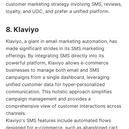
customer marketing strategy involving SMS, reviews,
loyalty, and UGC, and prefer a unified platform.
8. Klaviyo
Klaviyo, a giant in email marketing automation, has
made significant strides in its SMS marketing
offerings. By integrating SMS directly into its
powerful platform, Klaviyo allows e-commerce
businesses to manage both email and SMS
campaigns from a single dashboard, leveraging
unified customer data for hyper-personalized
communication. This holistic approach simplifies
campaign management and provides a
comprehensive view of customer interactions across
channels.
Klaviyo's SMS features include automated flows
designed for e-commerce, such as abandoned cart