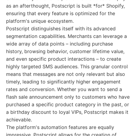
as an afterthought, Postscript is built *for* Shopify,
ensuring that every feature is optimized for the
platform's unique ecosystem.
Postscript distinguishes itself with its advanced
segmentation capabilities. Merchants can leverage a
wide array of data points – including purchase
history, browsing behavior, customer lifetime value,
and even specific product interactions – to create
highly targeted SMS audiences. This granular control
means that messages are not only relevant but also
timely, leading to significantly higher engagement
rates and conversion. Whether you want to send a
flash sale announcement only to customers who have
purchased a specific product category in the past, or
a birthday discount to loyal VIPs, Postscript makes it
achievable.
The platform's automation features are equally
impressive. Postscript allows for the creation of