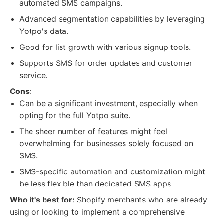
automated SMS campaigns.
Advanced segmentation capabilities by leveraging
Yotpo's data.
Good for list growth with various signup tools.
Supports SMS for order updates and customer
service.
Cons:
Can be a significant investment, especially when
opting for the full Yotpo suite.
The sheer number of features might feel
overwhelming for businesses solely focused on
SMS.
SMS-specific automation and customization might
be less flexible than dedicated SMS apps.
Who it's best for:
Shopify merchants who are already
using or looking to implement a comprehensive