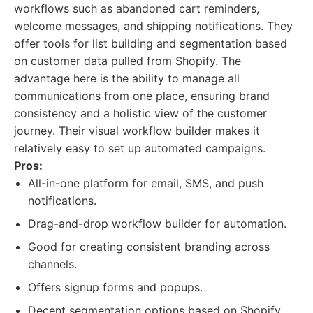
workflows such as abandoned cart reminders,
welcome messages, and shipping notifications. They
offer tools for list building and segmentation based
on customer data pulled from Shopify. The
advantage here is the ability to manage all
communications from one place, ensuring brand
consistency and a holistic view of the customer
journey. Their visual workflow builder makes it
relatively easy to set up automated campaigns.
Pros:
All-in-one platform for email, SMS, and push
notifications.
Drag-and-drop workflow builder for automation.
Good for creating consistent branding across
channels.
Offers signup forms and popups.
Decent segmentation options based on Shopify