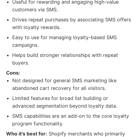
Useful for rewarding and engaging high-value
customers via SMS.
Drives repeat purchases by associating SMS offers
with loyalty rewards.
Easy to use for managing loyalty-based SMS
campaigns.
Helps build stronger relationships with repeat
buyers.
Cons:
Not designed for general SMS marketing like
abandoned cart recovery for all visitors.
Limited features for broad list building or
advanced segmentation beyond loyalty data.
SMS capabilities are an add-on to the core loyalty
program functionality.
Who it's best for:
Shopify merchants who primarily