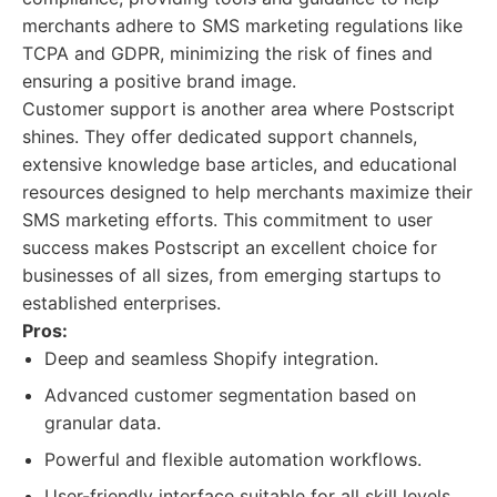
merchants adhere to SMS marketing regulations like
TCPA and GDPR, minimizing the risk of fines and
ensuring a positive brand image.
Customer support is another area where Postscript
shines. They offer dedicated support channels,
extensive knowledge base articles, and educational
resources designed to help merchants maximize their
SMS marketing efforts. This commitment to user
success makes Postscript an excellent choice for
businesses of all sizes, from emerging startups to
established enterprises.
Pros:
Deep and seamless Shopify integration.
Advanced customer segmentation based on
granular data.
Powerful and flexible automation workflows.
User-friendly interface suitable for all skill levels.