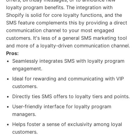
loyalty program benefits. The integration with
Shopify is solid for core loyalty functions, and the
SMS feature complements this by providing a direct
communication channel to your most engaged
customers. It's less of a general SMS marketing tool
and more of a loyalty-driven communication channel.
Pros:
Seamlessly integrates SMS with loyalty program
engagement.
Ideal for rewarding and communicating with VIP
customers.
Directly ties SMS offers to loyalty tiers and points.
User-friendly interface for loyalty program
managers.
Helps foster a sense of exclusivity among loyal
customers.