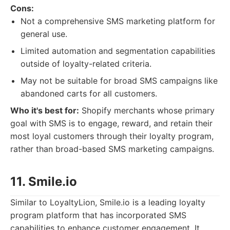
Cons:
Not a comprehensive SMS marketing platform for
general use.
Limited automation and segmentation capabilities
outside of loyalty-related criteria.
May not be suitable for broad SMS campaigns like
abandoned carts for all customers.
Who it's best for:
Shopify merchants whose primary
goal with SMS is to engage, reward, and retain their
most loyal customers through their loyalty program,
rather than broad-based SMS marketing campaigns.
11. Smile.io
Similar to LoyaltyLion, Smile.io is a leading loyalty
program platform that has incorporated SMS
capabilities to enhance customer engagement. It