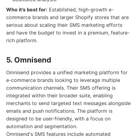
Who it's best for:
Established, high-growth e-
commerce brands and larger Shopify stores that are
serious about scaling their SMS marketing efforts
and have the budget to invest in a premium, feature-
rich platform.
5. Omnisend
Omnisend provides a unified marketing platform for
e-commerce brands looking to leverage multiple
communication channels. Their SMS offering is
integrated within their broader suite, enabling
merchants to send targeted text messages alongside
emails and push notifications. The platform is
designed to be user-friendly, with a focus on
automation and segmentation.
Omnisend's SMS features include automated