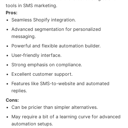
tools in SMS marketing.
Pros:
Seamless Shopify integration.
Advanced segmentation for personalized
messaging.
Powerful and flexible automation builder.
User-friendly interface.
Strong emphasis on compliance.
Excellent customer support.
Features like SMS-to-website and automated
replies.
Cons:
Can be pricier than simpler alternatives.
May require a bit of a learning curve for advanced
automation setups.