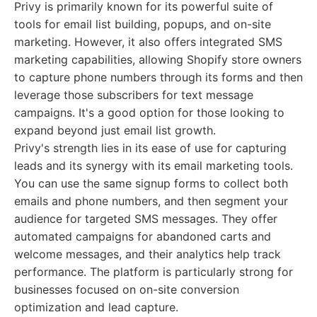
Privy is primarily known for its powerful suite of
tools for email list building, popups, and on-site
marketing. However, it also offers integrated SMS
marketing capabilities, allowing Shopify store owners
to capture phone numbers through its forms and then
leverage those subscribers for text message
campaigns. It's a good option for those looking to
expand beyond just email list growth.
Privy's strength lies in its ease of use for capturing
leads and its synergy with its email marketing tools.
You can use the same signup forms to collect both
emails and phone numbers, and then segment your
audience for targeted SMS messages. They offer
automated campaigns for abandoned carts and
welcome messages, and their analytics help track
performance. The platform is particularly strong for
businesses focused on on-site conversion
optimization and lead capture.