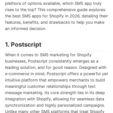
plethora of options available, which SMS app truly
rises to the top? This comprehensive guide explores
the best SMS apps for Shopify in 2026, detailing their
features, benefits, and drawbacks to help you make
an informed decision.
1. Postscript
When it comes to SMS marketing for Shopify
businesses, Postscript consistently emerges as a
leading solution, and for good reason. Designed with
e-commerce in mind, Postscript offers a powerful yet
intuitive platform that empowers merchants to build
meaningful customer relationships through text
message marketing. Its core strength lies in its deep
integration with Shopify, allowing for seamless data
synchronization and highly personalized campaigns.
Unlike many other SMS platforms that treat Shopify