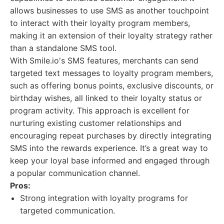
allows businesses to use SMS as another touchpoint
to interact with their loyalty program members,
making it an extension of their loyalty strategy rather
than a standalone SMS tool.
With Smile.io's SMS features, merchants can send
targeted text messages to loyalty program members,
such as offering bonus points, exclusive discounts, or
birthday wishes, all linked to their loyalty status or
program activity. This approach is excellent for
nurturing existing customer relationships and
encouraging repeat purchases by directly integrating
SMS into the rewards experience. It’s a great way to
keep your loyal base informed and engaged through
a popular communication channel.
Pros:
Strong integration with loyalty programs for
targeted communication.