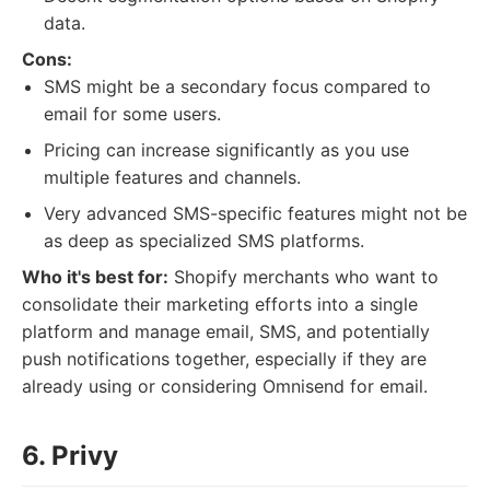
data.
Cons:
SMS might be a secondary focus compared to
email for some users.
Pricing can increase significantly as you use
multiple features and channels.
Very advanced SMS-specific features might not be
as deep as specialized SMS platforms.
Who it's best for:
Shopify merchants who want to
consolidate their marketing efforts into a single
platform and manage email, SMS, and potentially
push notifications together, especially if they are
already using or considering Omnisend for email.
6. Privy