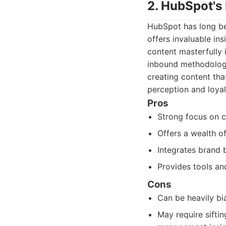
2. HubSpot's
HubSpot has long bee
offers invaluable in
content masterfully 
inbound methodologie
creating content tha
perception and loyal
Pros
Strong focus on c
Offers a wealth o
Integrates brand 
Provides tools an
Cons
Can be heavily b
May require sifti