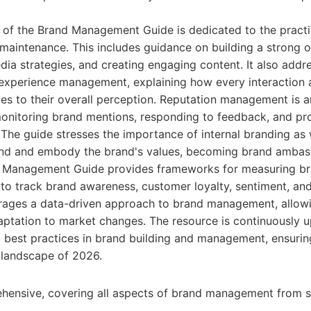
n of the Brand Management Guide is dedicated to the practic
aintenance. This includes guidance on building a strong o
dia strategies, and creating engaging content. It also addre
experience management, explaining how every interaction 
es to their overall perception. Reputation management is a
 monitoring brand mentions, responding to feedback, and p
. The guide stresses the importance of internal branding as 
nd and embody the brand's values, becoming brand ambas
d Management Guide provides frameworks for measuring b
s to track brand awareness, customer loyalty, sentiment, an
urages a data-driven approach to brand management, allowi
ptation to market changes. The resource is continuously u
d best practices in brand building and management, ensuring
l landscape of 2026.
hensive, covering all aspects of brand management from s