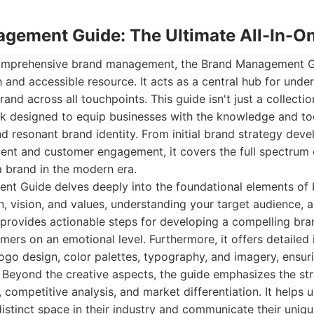
agement Guide: The Ultimate All-In-On
omprehensive brand management, the Brand Management Gu
and accessible resource. It acts as a central hub for under
and across all touchpoints. This guide isn't just a collection 
k designed to equip businesses with the knowledge and to
d resonant brand identity. From initial brand strategy dev
nt and customer engagement, it covers the full spectrum 
 brand in the modern era.
t Guide delves deeply into the foundational elements of 
n, vision, and values, understanding your target audience, a
t provides actionable steps for developing a compelling bra
ers on an emotional level. Furthermore, it offers detailed i
logo design, color palettes, typography, and imagery, ensur
. Beyond the creative aspects, the guide emphasizes the st
, competitive analysis, and market differentiation. It helps
istinct space in their industry and communicate their uni