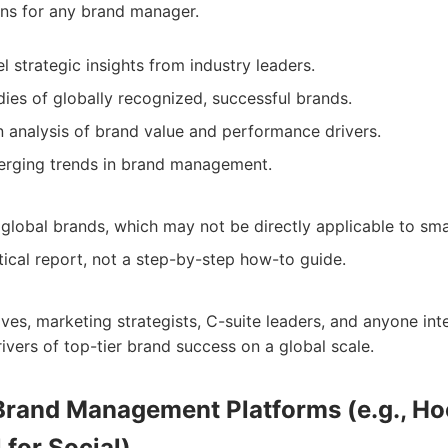
ons for any brand manager.
l strategic insights from industry leaders.
dies of globally recognized, successful brands.
n analysis of brand value and performance drivers.
erging trends in brand management.
 global brands, which may not be directly applicable to sma
tical report, not a step-by-step how-to guide.
ves, marketing strategists, C-suite leaders, and anyone int
ivers of top-tier brand success on a global scale.
 Brand Management Platforms (e.g., Ho
 for Social)