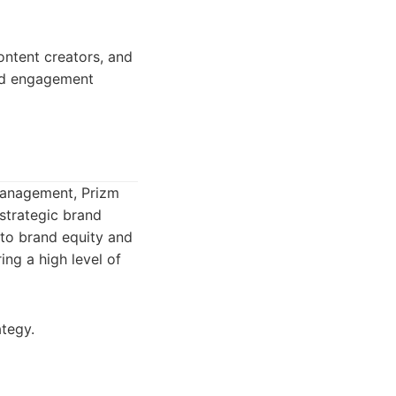
ontent creators, and
and engagement
management, Prizm
strategic brand
to brand equity and
ing a high level of
tegy.