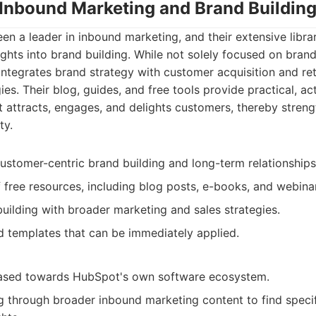
 Inbound Marketing and Brand Buildin
n a leader in inbound marketing, and their extensive libra
sights into brand building. While not solely focused on bra
integrates brand strategy with customer acquisition and re
s. Their blog, guides, and free tools provide practical, ac
t attracts, engages, and delights customers, thereby stren
ty.
ustomer-centric brand building and long-term relationships
f free resources, including blog posts, e-books, and webina
building with broader marketing and sales strategies.
d templates that can be immediately applied.
iased towards HubSpot's own software ecosystem.
ng through broader inbound marketing content to find speci