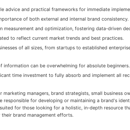
le advice and practical frameworks for immediate impleme
portance of both external and internal brand consistency.
n measurement and optimization, fostering data-driven de
ted to reflect current market trends and best practices.
inesses of all sizes, from startups to established enterpris
f information can be overwhelming for absolute beginners.
ficant time investment to fully absorb and implement all r
for marketing managers, brand strategists, small business o
 responsible for developing or maintaining a brand's ident
l-suited for those looking for a holistic, in-depth resource t
r their brand management efforts.