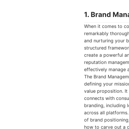
1. Brand Man
When it comes to c
remarkably thorough 
and nurturing your br
structured framewor
create a powerful an
reputation manageme
effectively manage a
The Brand Managemen
defining your missio
value proposition. I
connects with consum
branding, including 
across all platforms
of brand positioning
how to carve out a d