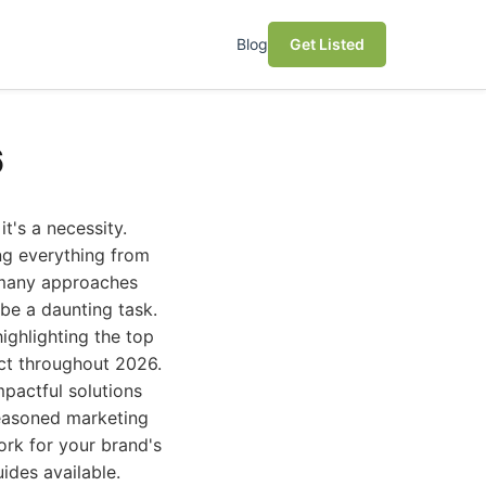
Blog
Get Listed
6
t's a necessity.
ng everything from
o many approaches
 be a daunting task.
ghlighting the top
ct throughout 2026.
mpactful solutions
seasoned marketing
ork for your brand's
ides available.