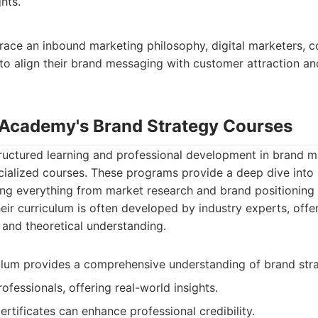
hts.
ace an inbound marketing philosophy, digital marketers, c
 to align their brand messaging with customer attraction 
 Academy's Brand Strategy Courses
tructured learning and professional development in brand 
ialized courses. These programs provide a deep dive into 
ng everything from market research and brand positioning 
eir curriculum is often developed by industry experts, offer
and theoretical understanding.
ulum provides a comprehensive understanding of brand stra
ofessionals, offering real-world insights.
ertificates can enhance professional credibility.