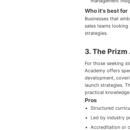
management insig
Who it's best for
Businesses that embr
sales teams looking
strategies.
3. The Prizm
For those seeking s
Academy offers spec
development, coveri
launch strategies. Th
practical knowledge 
Pros
Structured curric
Led by industry pr
Accreditation or c