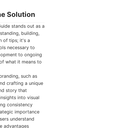
e Solution
ide stands out as a
standing, building,
of tips; it's a
ols necessary to
elopment to ongoing
of what it means to
branding, such as
nd crafting a unique
nd story that
nsights into visual
ing consistency
rategic importance
 users understand
que advantages