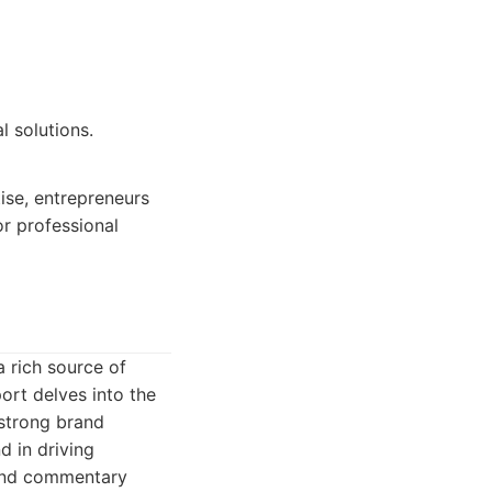
l solutions.
ise, entrepreneurs
r professional
a rich source of
ort delves into the
 strong brand
d in driving
 and commentary