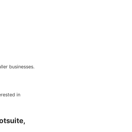
ller businesses.
erested in
otsuite,