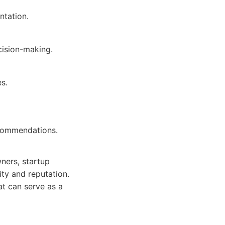
ntation.
cision-making.
es.
ecommendations.
wners, startup
ity and reputation.
hat can serve as a