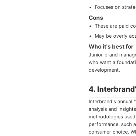
Focuses on strate
Cons
These are paid co
May be overly aca
Who it's best for
Junior brand manager
who want a foundati
development.
4. Interbrand
Interbrand's annual "
analysis and insight
methodologies used t
performance, such as
consumer choice. Whi