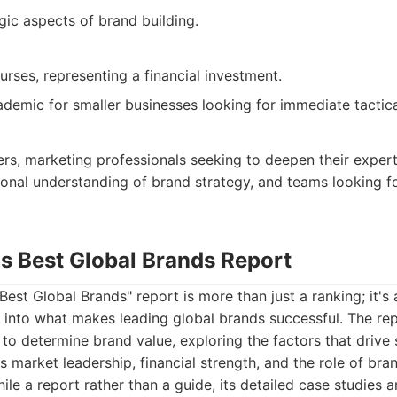
gic aspects of brand building.
urses, representing a financial investment.
demic for smaller businesses looking for immediate tactica
s, marketing professionals seeking to deepen their expert
onal understanding of brand strategy, and teams looking fo
's Best Global Brands Report
Best Global Brands" report is more than just a ranking; it's 
s into what makes leading global brands successful. The rep
o determine brand value, exploring the factors that drive
 market leadership, financial strength, and the role of bran
le a report rather than a guide, its detailed case studies