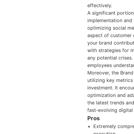
effectively.
A significant portio
implementation and m
optimizing social me
aspect of customer 
your brand contribut
with strategies for
any potential crises
employees understa
Moreover, the Bran
utilizing key metric
investment. It enco
optimization and ada
the latest trends an
fast-evolving digita
Pros
Extremely compre
execution.