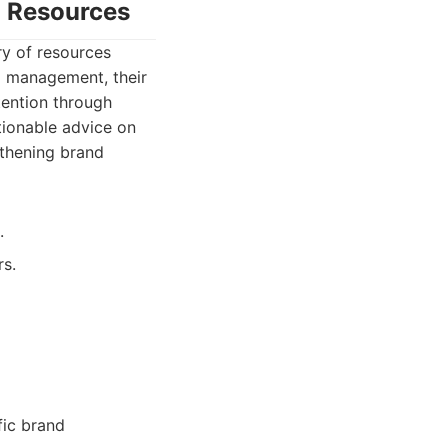
g Resources
ry of resources
nd management, their
tention through
tionable advice on
gthening brand
.
rs.
fic brand