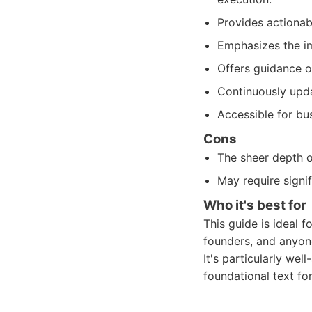
Provides actionab
Emphasizes the im
Offers guidance o
Continuously upda
Accessible for bus
Cons
The sheer depth o
May require signi
Who it's best for
This guide is ideal 
founders, and anyone
It's particularly wel
foundational text fo