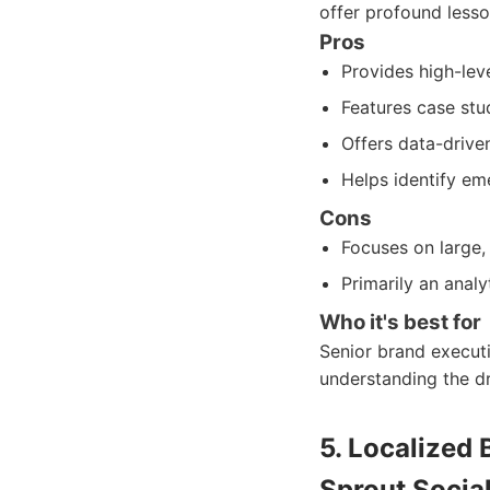
offer profound less
Pros
Provides high-leve
Features case stu
Offers data-drive
Helps identify em
Cons
Focuses on large,
Primarily an analy
Who it's best for
Senior brand executi
understanding the dr
5. Localized
Sprout Social