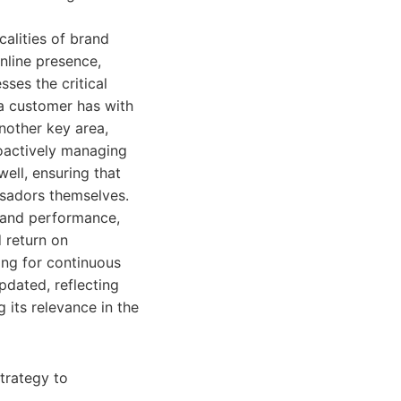
alities of brand
nline presence,
sses the critical
a customer has with
nother key area,
roactively managing
well, ensuring that
sadors themselves.
rand performance,
d return on
ng for continuous
pdated, reflecting
 its relevance in the
trategy to