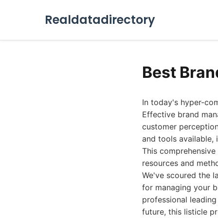
Realdatadirectory
Best Bra
In today's hyper-com
Effective brand man
customer perception 
and tools available,
This comprehensive 
resources and metho
We've scoured the la
for managing your br
professional leading
future, this listicl