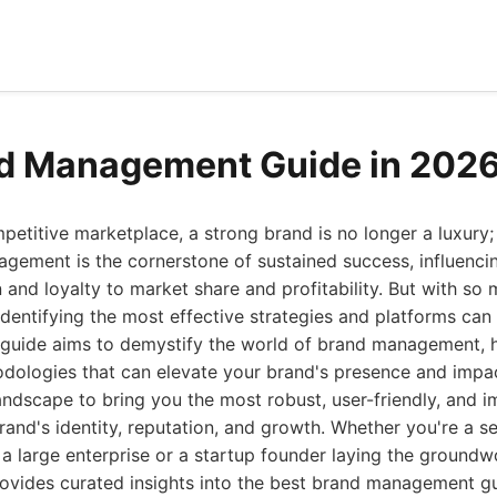
nd Management Guide in 202
petitive marketplace, a strong brand is no longer a luxury; i
agement is the cornerstone of sustained success, influenci
and loyalty to market share and profitability. But with s
 identifying the most effective strategies and platforms can
guide aims to demystify the world of brand management, hi
dologies that can elevate your brand's presence and impa
ndscape to bring you the most robust, user-friendly, and i
and's identity, reputation, and growth. Whether you're a 
 a large enterprise or a startup founder laying the groundw
e provides curated insights into the best brand management gu